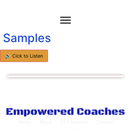
Samples
🔊 Cick to Listen
Home
About
DFY Coaches
Contact