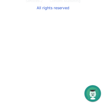
Services-2
Content Marketing
All rights reserved